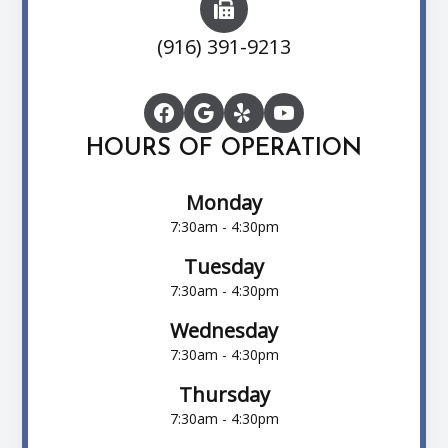
(916) 391-9213
HOURS OF OPERATION
Monday
7:30am - 4:30pm
Tuesday
7:30am - 4:30pm
Wednesday
7:30am - 4:30pm
Thursday
7:30am - 4:30pm