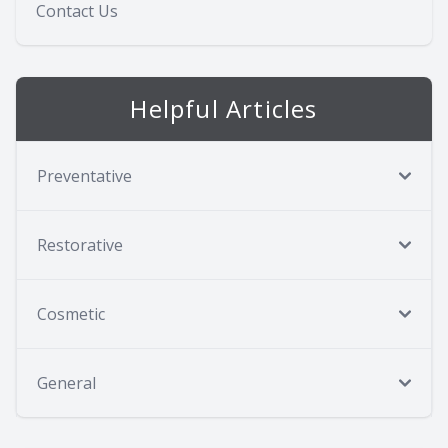
Contact Us
Helpful Articles
Preventative
Restorative
Cosmetic
General