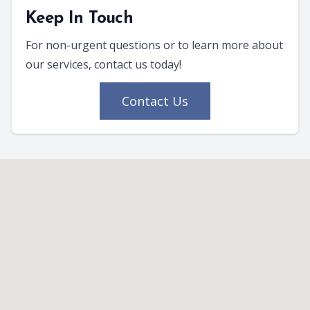
Keep In Touch
For non-urgent questions or to learn more about
our services, contact us today!
Contact Us