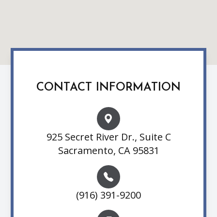
CONTACT INFORMATION
925 Secret River Dr., Suite C
Sacramento, CA 95831
(916) 391-9200