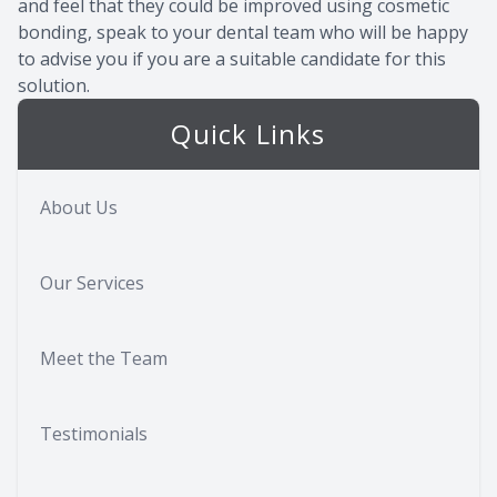
and feel that they could be improved using cosmetic
bonding, speak to your dental team who will be happy
to advise you if you are a suitable candidate for this
solution.
Quick Links
About Us
Our Services
Meet the Team
Testimonials