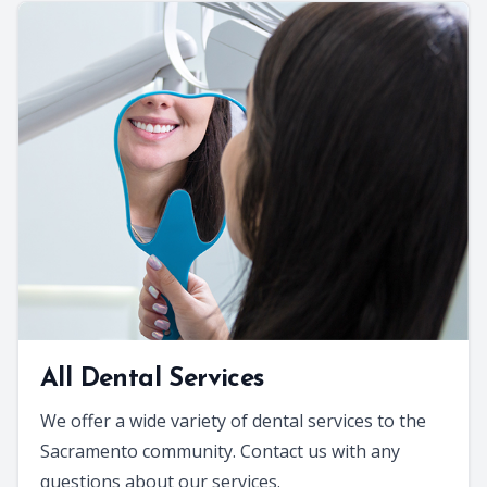
All Dental Services
We offer a wide variety of dental services to the
Sacramento community. Contact us with any
questions about our services.