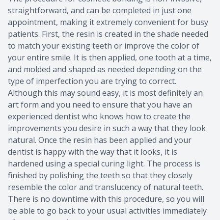
straightforward, and can be completed in just one
appointment, making it extremely convenient for busy
patients. First, the resin is created in the shade needed
to match your existing teeth or improve the color of
your entire smile. It is then applied, one tooth at a time,
and molded and shaped as needed depending on the
type of imperfection you are trying to correct.
Although this may sound easy, it is most definitely an
art form and you need to ensure that you have an
experienced dentist who knows how to create the
improvements you desire in such a way that they look
natural. Once the resin has been applied and your
dentist is happy with the way that it looks, it is
hardened using a special curing light. The process is
finished by polishing the teeth so that they closely
resemble the color and translucency of natural teeth.
There is no downtime with this procedure, so you will
be able to go back to your usual activities immediately