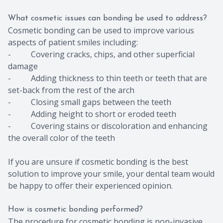
What cosmetic issues can bonding be used to address?
Cosmetic bonding can be used to improve various
aspects of patient smiles including:
- Covering cracks, chips, and other superficial
damage
- Adding thickness to thin teeth or teeth that are
set-back from the rest of the arch
- Closing small gaps between the teeth
- Adding height to short or eroded teeth
- Covering stains or discoloration and enhancing
the overall color of the teeth
If you are unsure if cosmetic bonding is the best
solution to improve your smile, your dental team would
be happy to offer their experienced opinion.
How is cosmetic bonding performed?
The procedure for cosmetic bonding is non-invasive,