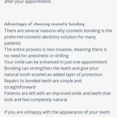
after your appointment.
Advantages of choosing cosmetic bonding
There are several reasons why cosmetic bonding is the
preferred cosmetic dentistry solution for many
patients:
The entire process is non-invasive, meaning there is
no need for anesthetic or drilling
Your smile can be enhanced in just one appointment
Bonding can strengthen the teeth and give your
natural tooth enamel an added layer of protection
Repairs to bonded teeth are simple and
straightforward
Patients are left with an improved smile and teeth that
look and feel completely natural
If you are unhappy with the appearance of your teeth