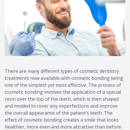
CONTACT US
There are many different types of cosmetic dentistry
treatments now available with cosmetic bonding being
one of the simplest yet most effective. The process of
cosmetic bonding involves the application of a special
resin over the top of the teeth, which is then shaped
and molded to cover any imperfections and improve
the overall appearance of the patient’s teeth. The
effect of cosmetic bonding creates a smile that looks
healthier, more even and more attractive than before.