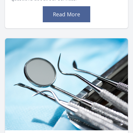
Read More