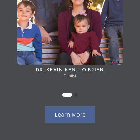
DR. KEVIN KENJI O'BRIEN
Dentist
Learn More