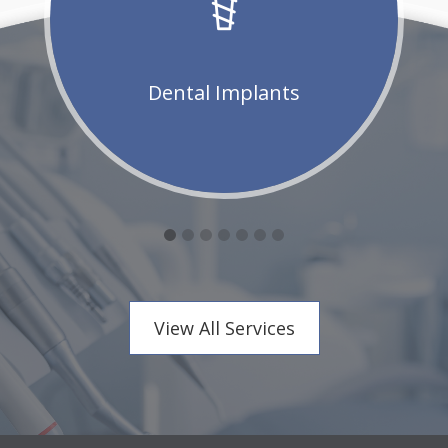
Dental Implants
View All Services