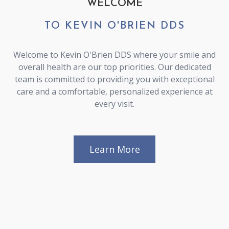
WELCOME
TO KEVIN O'BRIEN DDS
Welcome to Kevin O'Brien DDS where your smile and
overall health are our top priorities. Our dedicated
team is committed to providing you with exceptional
care and a comfortable, personalized experience at
every visit.
Learn More