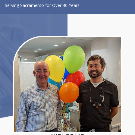
Serving Sacramento for Over 40 Years
CONTACT US