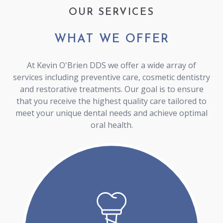
OUR SERVICES
WHAT WE OFFER
At Kevin O'Brien DDS we offer a wide array of
services including preventive care, cosmetic dentistry
and restorative treatments. Our goal is to ensure
that you receive the highest quality care tailored to
meet your unique dental needs and achieve optimal
oral health.