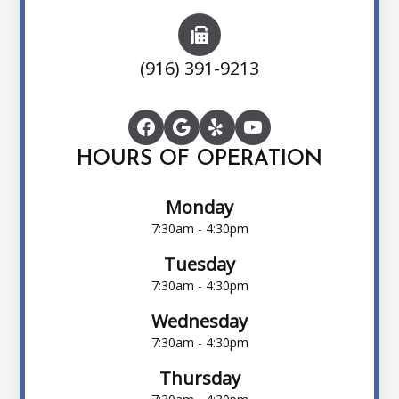
(916) 391-9213
HOURS OF OPERATION
Monday
7:30am - 4:30pm
Tuesday
7:30am - 4:30pm
Wednesday
7:30am - 4:30pm
Thursday