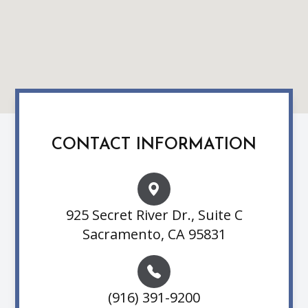
CONTACT INFORMATION
925 Secret River Dr., Suite C
Sacramento, CA 95831
(916) 391-9200