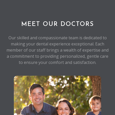
OUR TEAM
MEET OUR DOCTORS
Our skilled and compassionate team is dedicated to
making your dental experience exceptional. Each
member of our staff brings a wealth of expertise and
a commitment to providing personalized, gentle care
to ensure your comfort and satisfaction.