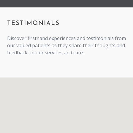
TESTIMONIALS
Discover firsthand experiences and testimonials from
our valued patients as they share their thoughts and
feedback on our services and care.