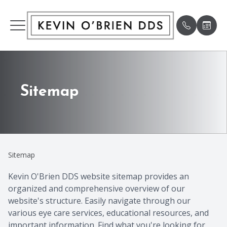
Menu
HOME
Our Pract
Patient 
Sitemap
ABOUT
Meet Our
Payment 
SERVICES
Meet th
Testimon
Sitemap
PATIENT CENTER
Humanit
Specials
Kevin O'Brien DDS website sitemap provides an
organized and comprehensive overview of our
SE HABLA ESPAÑOL
Pay Bill
website's structure. Easily navigate through our
various eye care services, educational resources, and
SMILE GALLERY
Book An
important information. Find what you're looking for