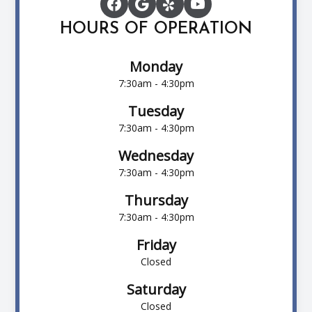
HOURS OF OPERATION
Monday
7:30am - 4:30pm
Tuesday
7:30am - 4:30pm
Wednesday
7:30am - 4:30pm
Thursday
7:30am - 4:30pm
Friday
Closed
Saturday
Closed