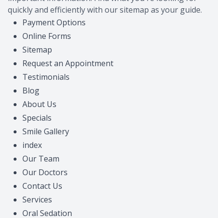
quickly and efficiently with our sitemap as your guide.
CONTACT US
Payment Options
Online Forms
Sitemap
Request an Appointment
Testimonials
Blog
About Us
Specials
Smile Gallery
index
Our Team
Our Doctors
Contact Us
Services
Oral Sedation