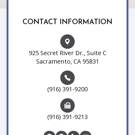
CONTACT INFORMATION
925 Secret River Dr., Suite C
Sacramento, CA 95831
(916) 391-9200
(916) 391-9213