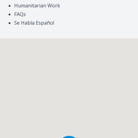
Humanitarian Work
FAQs
Se Habla Español